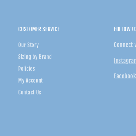
CUSTOMER SERVICE
FOLLOW U
Connect 
Our Story
Sizing by Brand
Instagra
Policies
Facebook
My Account
Contact Us