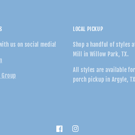
S
LOCAL PICKUP
with us on social media!
Shop a handful of styles a
Mill in Willow Park, TX.
m
All styles are available fo
 Group
porch pickup in Argyle, TX
Facebook
Instagram