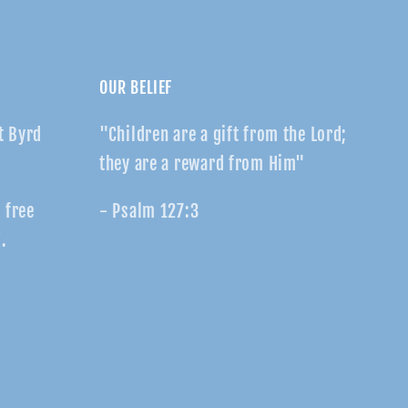
OUR BELIEF
t Byrd
"Children are a gift from the Lord;
they are a reward from Him"
r free
- Psalm 127:3
.