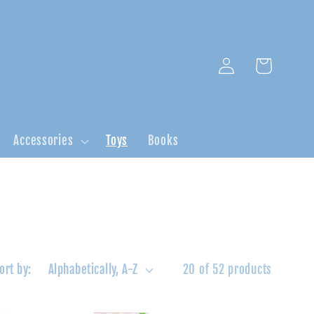
Log
Cart
in
Accessories
Toys
Books
ort by:
20 of 52 products