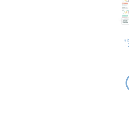
Glo
- 