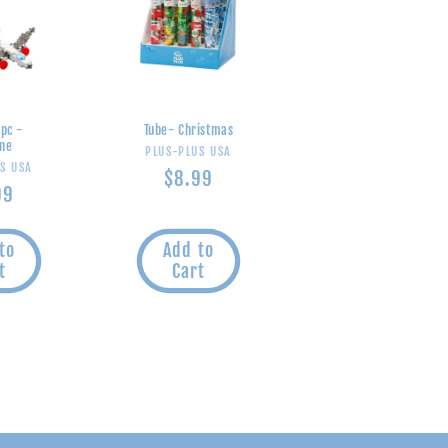
 pc -
Tube- Christmas
ane
Vendor:
PLUS-PLUS USA
endor:
S USA
Regular
$8.99
ular
99
price
e
to
Add to
t
Cart