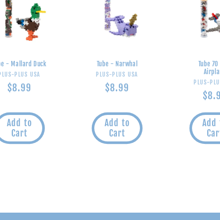
be - Mallard Duck
Tube - Narwhal
Tube 70
Airpl
Vendor:
Vendor:
PLUS-PLUS USA
PLUS-PLUS USA
V
PLUS-PLU
Regular
$8.99
Regular
$8.99
Reg
$8.
price
price
pric
Add to
Add to
Add 
Cart
Cart
Car