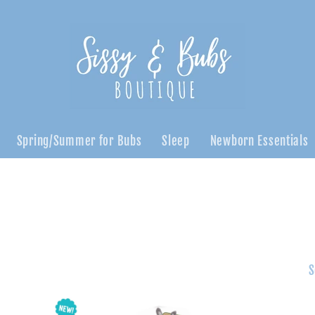
Spring/Summer for Bubs
Sleep
Newborn Essentials
S