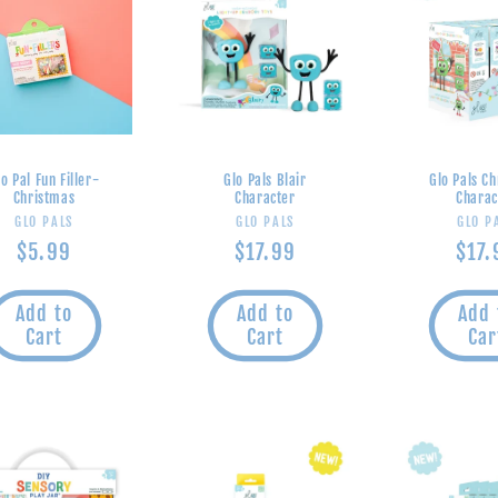
lo Pal Fun Filler-
Glo Pals Blair
Glo Pals C
Christmas
Character
Charac
Vendor:
Vendor:
V
GLO PALS
GLO PALS
GLO P
Regular
$5.99
Regular
$17.99
Regu
$17.
price
price
pric
Add to
Add to
Add 
Cart
Cart
Car