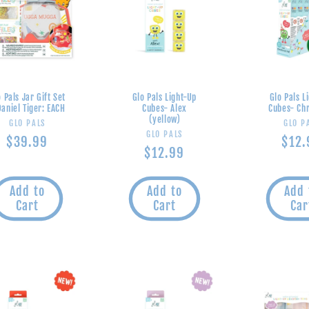
 Pals Jar Gift Set
Glo Pals Light-Up
Glo Pals L
Daniel Tiger: EACH
Cubes- Alex
Cubes- Ch
(yellow)
Vendor:
V
GLO PALS
GLO P
Vendor:
GLO PALS
Regular
$39.99
Regu
$12.
Regular
$12.99
price
pric
price
Add to
Add to
Add 
Cart
Cart
Car