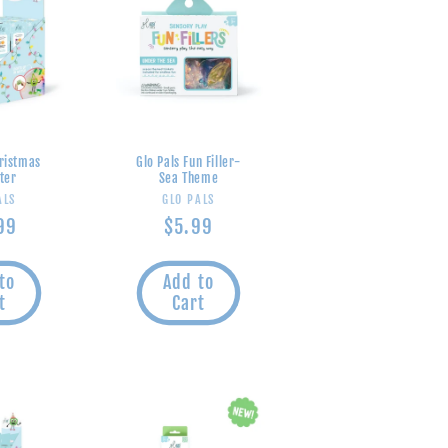
hristmas
Glo Pals Fun Filler-
ter
Sea Theme
endor:
Vendor:
ALS
GLO PALS
lar
99
Regular
$5.99
e
price
to
Add to
t
Cart