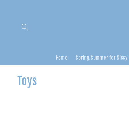
Skip to
content
Home
Spring/Summer for Sissy
C
Toys
o
l
l