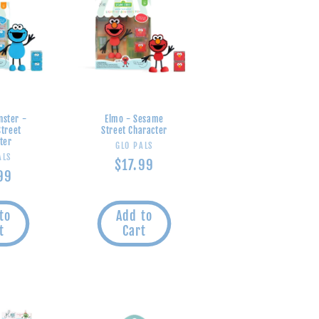
nster -
Elmo - Sesame
treet
Street Character
ter
Vendor:
GLO PALS
endor:
ALS
Regular
$17.99
lar
99
price
e
to
Add to
t
Cart