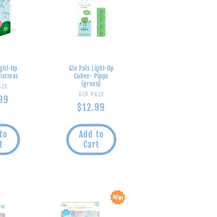
ight-Up
Glo Pals Light-Up
ristmas
Cubes- Pippa
(green)
endor:
ALS
Vendor:
GLO PALS
lar
99
Regular
$12.99
e
price
to
Add to
t
Cart