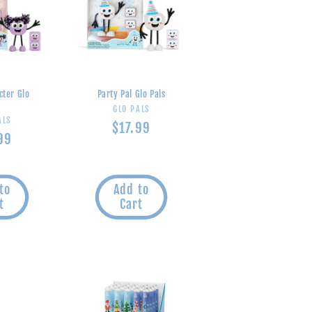
cter Glo
Party Pal Glo Pals
s
Vendor:
GLO PALS
endor:
ALS
Regular
$17.99
lar
99
price
e
to
Add to
t
Cart