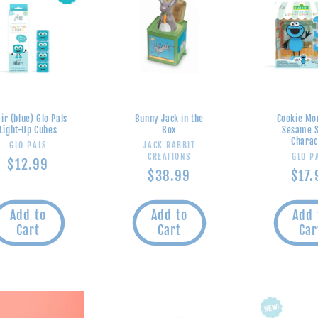
ir (blue) Glo Pals
Bunny Jack in the
Cookie Mo
Light-Up Cubes
Box
Sesame S
Charac
Vendor:
Vendor:
GLO PALS
JACK RABBIT
V
CREATIONS
GLO P
Regular
$12.99
Regular
$38.99
Regu
$17.
price
price
pric
Add to
Add to
Add 
Cart
Cart
Car