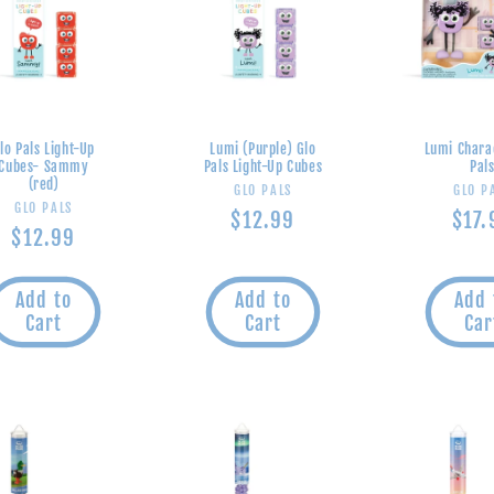
lo Pals Light-Up
Lumi (Purple) Glo
Lumi Chara
Cubes- Sammy
Pals Light-Up Cubes
Pal
(red)
Vendor:
V
GLO PALS
GLO P
Vendor:
GLO PALS
Regular
$12.99
Regu
$17.
Regular
$12.99
price
pric
price
Add to
Add to
Add 
Cart
Cart
Car