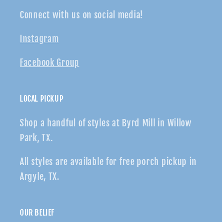
Connect with us on social media!
Instagram
Facebook Group
LOCAL PICKUP
Shop a handful of styles at Byrd Mill in Willow
Park, TX.
All styles are available for free porch pickup in
Argyle, TX.
OUR BELIEF