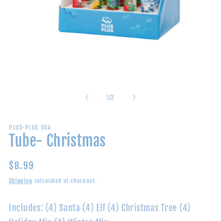
Open
media
1
in
of
1
/
2
modal
PLUS-PLUS USA
Tube- Christmas
Regular
$8.99
price
Shipping
calculated at checkout.
Includes: (4) Santa (4) Elf (4) Christmas Tree (4)