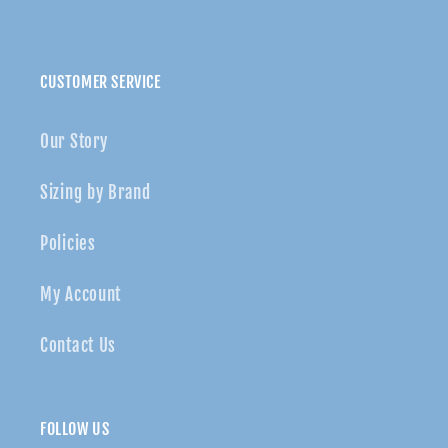
CUSTOMER SERVICE
Our Story
Sizing by Brand
Policies
My Account
Contact Us
FOLLOW US