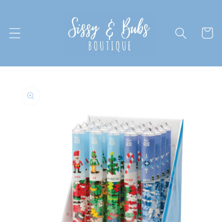
Skip to
content
Cart
Skip to
product
information