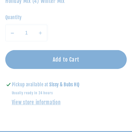
Holiday Mix (4) Winter Mix
Quantity
Decrease
Increase
quantity
quantity
for
for
Tube-
Tube-
Add to Cart
Christmas
Christmas
Pickup available at
Sissy & Bubs HQ
Usually ready in 24 hours
View store information