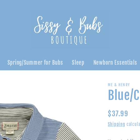
Spring/Summer for Bubs
Sleep
Newborn Essentials
ME & HENRY
Blue/C
Regular
$37.99
price
Shipping
calcula