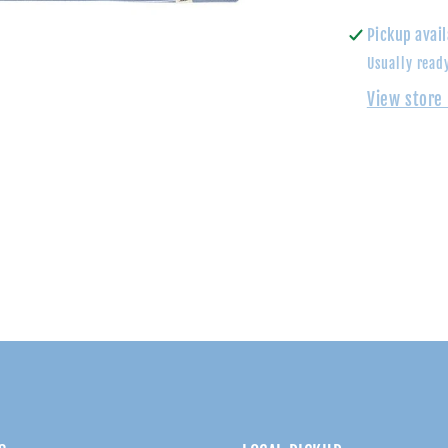
Shirt
Pickup avail
Usually read
View store