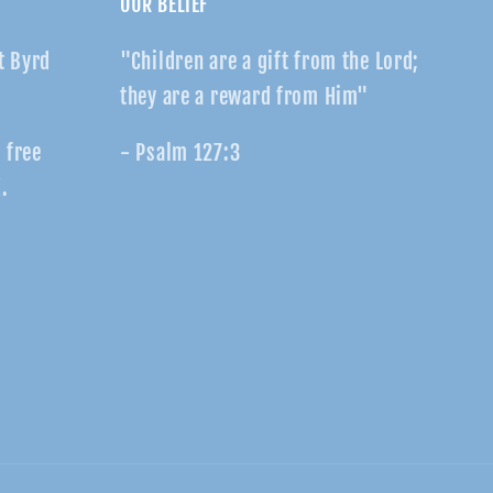
OUR BELIEF
t Byrd
"Children are a gift from the Lord;
they are a reward from Him"
r free
- Psalm 127:3
.