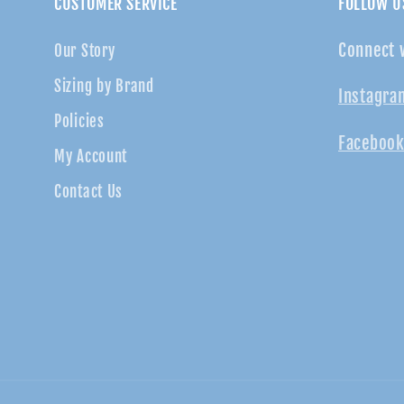
CUSTOMER SERVICE
FOLLOW U
Connect 
Our Story
Sizing by Brand
Instagra
Policies
Facebook
My Account
Contact Us