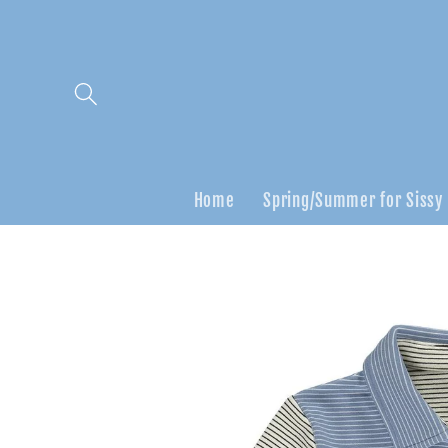
Skip to
content
Home
Spring/Summer for Sissy
Skip to
product
information