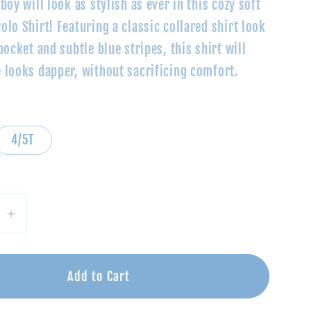
boy will look as stylish as ever in this cozy soft
lo Shirt! Featuring a classic collared shirt look
pocket and subtle blue stripes, this shirt will
 looks dapper, without sacrificing comfort.
4/5T
se
Increase
quantity
for
eam
Blue/Cream
Add to Cart
Polo