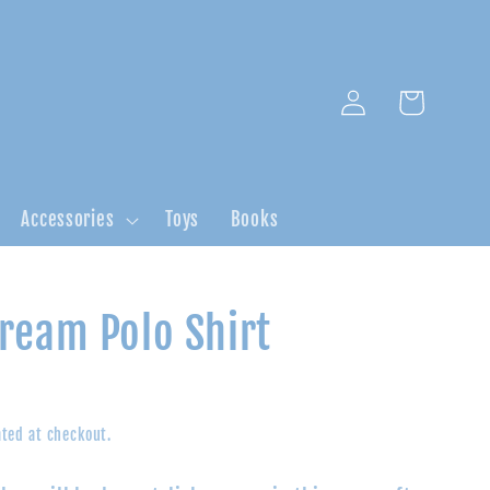
Log
Cart
in
Accessories
Toys
Books
ream Polo Shirt
ted at checkout.