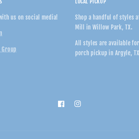
S
LOCAL PICKUP
with us on social media!
Shop a handful of styles a
Mill in Willow Park, TX.
m
All styles are available fo
 Group
porch pickup in Argyle, TX
Facebook
Instagram