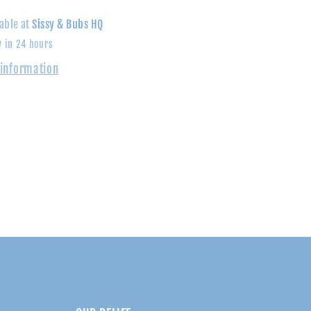
Shirt
able at
Sissy & Bubs HQ
y in 24 hours
 information