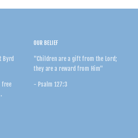
OUR BELIEF
t Byrd
"Children are a gift from the Lord;
they are a reward from Him"
r free
- Psalm 127:3
.