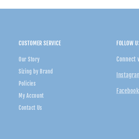
CUSTOMER SERVICE
FOLLOW U
Connect 
Our Story
Sizing by Brand
Instagra
Policies
Facebook
My Account
Contact Us