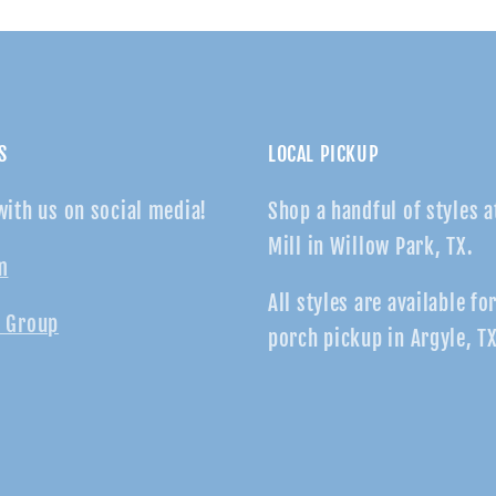
S
LOCAL PICKUP
with us on social media!
Shop a handful of styles a
Mill in Willow Park, TX.
m
All styles are available fo
 Group
porch pickup in Argyle, TX