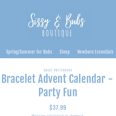
Spring/Summer for Bubs
Sleep
Newborn Essentials
GREAT PRETENDERS
 Bracelet Advent Calendar -
n
Party Fun
Regular
$37.99
price