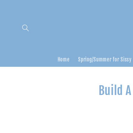
Skip to
content
Home
Spring/Summer for Sissy
Skip to
Build A
product
informatio