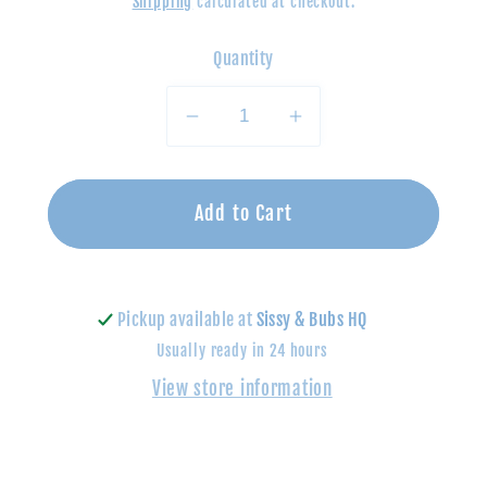
Shipping
calculated at checkout.
Quantity
Decrease
Increase
quantity
quantity
for
for
Build
Build
Add to Cart
A
A
Bracelet
Bracelet
Advent
Advent
Pickup available at
Sissy & Bubs HQ
Calendar
Calendar
Usually ready in 24 hours
-
-
Holiday
Holiday
View store information
Party
Party
Fun
Fun