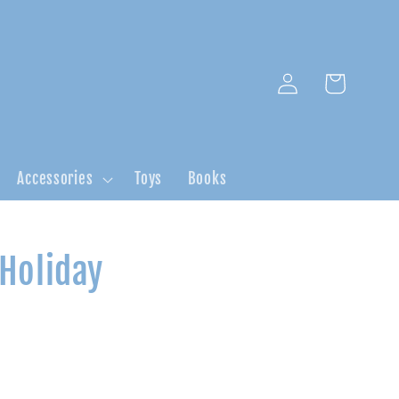
Log
Cart
in
Accessories
Toys
Books
 Holiday