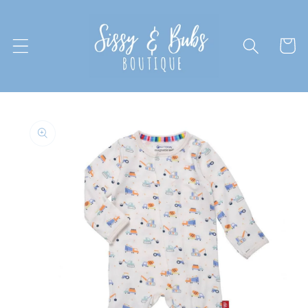
Skip to
content
Cart
Skip to
product
information