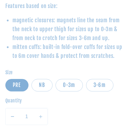
Features based on size:
magnetic closures: magnets line the seam from
the neck to upper thigh for sizes up to 0-3m
&
from neck to crotch for sizes 3-6m and up.
mitten cuffs: built-in fold-over cuffs for sizes up
to 6m cover hands & protect from scratches.
Size
PRE
NB
0-3m
3-6m
Quantity
Decrease
Increase
quantity
quantity