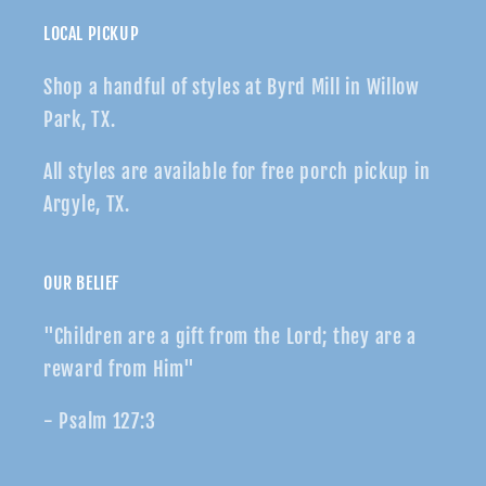
LOCAL PICKUP
Shop a handful of styles at Byrd Mill in Willow
Park, TX.
All styles are available for free porch pickup in
Argyle, TX.
OUR BELIEF
"Children are a gift from the Lord; they are a
reward from Him"
- Psalm 127:3