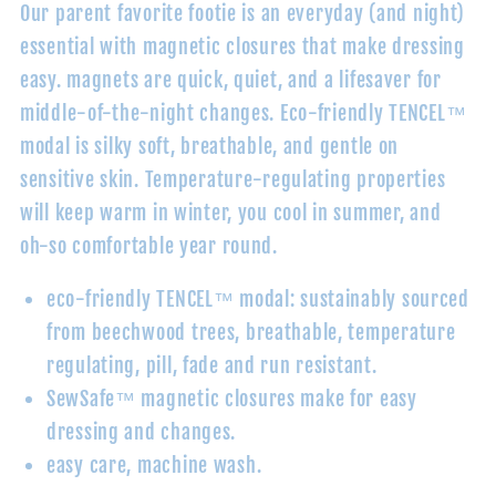
Our parent favorite footie is an everyday (and night)
essential with magnetic closures that make dressing
easy. magnets are quick, quiet, and a lifesaver for
middle-of-the-night changes. Eco-friendly
TENCEL™
modal
is silky soft, breathable, and gentle on
sensitive skin. Temperature-regulating properties
will keep warm in winter, you cool in summer, and
oh-so comfortable year round.
eco-friendly TENCEL
™ modal
: sustainably sourced
from beechwood trees, breathable, temperature
regulating, pill, fade and run resistant.
SewSafe™ magnetic closures make for easy
dressing and changes.
easy care, machine wash.