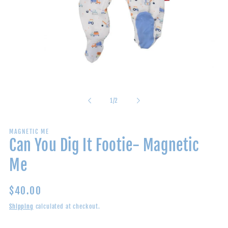
Open
media
1
in
of
1
/
2
modal
MAGNETIC ME
Can You Dig It Footie- Magnetic
Me
Regular
$40.00
price
Shipping
calculated at checkout.