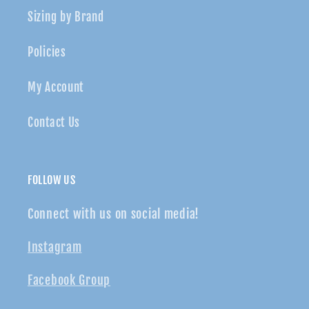
Sizing by Brand
Policies
My Account
Contact Us
FOLLOW US
Connect with us on social media!
Instagram
Facebook Group