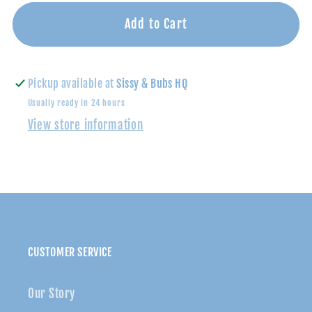
for
for
Can
Can
Add to Cart
You
You
Dig
Dig
It
It
Pickup available at
Sissy & Bubs HQ
Footie-
Footie-
Usually ready in 24 hours
Magnetic
Magnetic
View store information
Me
Me
CUSTOMER SERVICE
Our Story