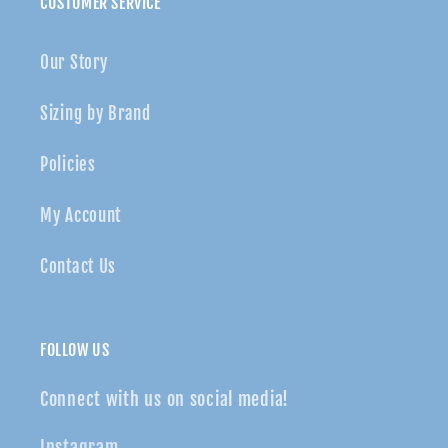
CUSTOMER SERVICE
Our Story
Sizing by Brand
Policies
My Account
Contact Us
FOLLOW US
Connect with us on social media!
Instagram