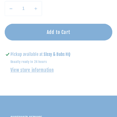
Decrease
Increase
quantity
quantity
for
for
Faithful
Faithful
Add to Cart
in
in
the
the
Flood
Flood
Pickup available at
Sissy & Bubs HQ
|
|
Usually ready in 24 hours
Children&#39;s
Children&#39;s
View store information
Book
Book