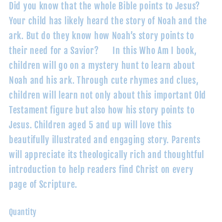
Did you know that the whole Bible points to Jesus?
Your child has likely heard the story of Noah and the
ark. But do they know how Noah’s story points to
their need for a Savior? In this Who Am I book,
children will go on a mystery hunt to learn about
Noah and his ark. Through cute rhymes and clues,
children will learn not only about this important Old
Testament figure but also how his story points to
Jesus. Children aged 5 and up will love this
beautifully illustrated and engaging story. Parents
will appreciate its theologically rich and thoughtful
introduction to help readers find Christ on every
page of Scripture.
Quantity