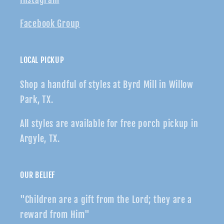
Facebook Group
LOCAL PICKUP
Shop a handful of styles at Byrd Mill in Willow
Park, TX.
All styles are available for free porch pickup in
Argyle, TX.
OUR BELIEF
"Children are a gift from the Lord; they are a
reward from Him"