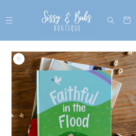
Skip to
content
Cart
Skip to
product
information