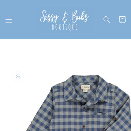
Skip to
content
Cart
Skip to
product
information