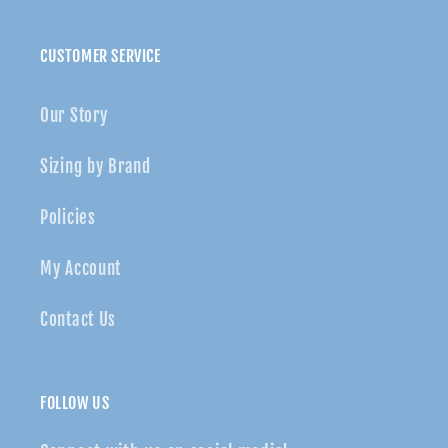
CUSTOMER SERVICE
Our Story
Sizing by Brand
Policies
My Account
Contact Us
FOLLOW US