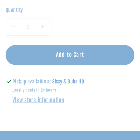
Quantity
Decrease
Increase
quantity
quantity
for
for
Grey/Blue
Grey/Blue
Add to Cart
Plaid
Plaid
Atwood
Atwood
Woven
Woven
Pickup available at
Sissy & Bubs HQ
Shirt
Shirt
Usually ready in 24 hours
View store information