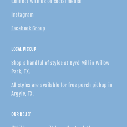
Connect with us on social media!
Instagram
Facebook Group
LOCAL PICKUP
Shop a handful of styles at Byrd Mill in Willow
Park, TX.
All styles are available for free porch pickup in
Argyle, TX.
OUR BELIEF