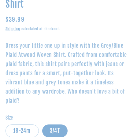
Shirt
Regular
$39.99
price
Shipping
calculated at checkout.
Dress your little one up in style with the Grey/Blue
Plaid Atwood Woven Shirt. Crafted from comfortable
plaid fabric, this shirt pairs perfectly with jeans or
dress pants for a smart, put-together look. Its
vibrant blue and grey tones make it a timeless
addition to any wardrobe. Who doesn't love a bit of
plaid?
Size
18-24m
3/4T