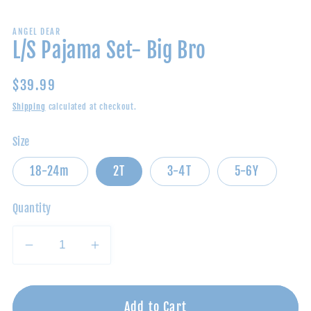
ANGEL DEAR
L/S Pajama Set- Big Bro
Regular
$39.99
price
Shipping
calculated at checkout.
Size
18-24m
2T
3-4T
5-6Y
Quantity
Decrease
Increase
quantity
quantity
for
for
L/S
L/S
Add to Cart