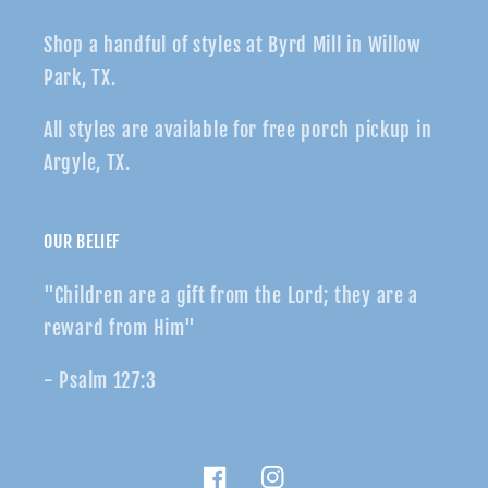
Shop a handful of styles at Byrd Mill in Willow
Park, TX.
All styles are available for free porch pickup in
Argyle, TX.
OUR BELIEF
"Children are a gift from the Lord; they are a
reward from Him"
- Psalm 127:3