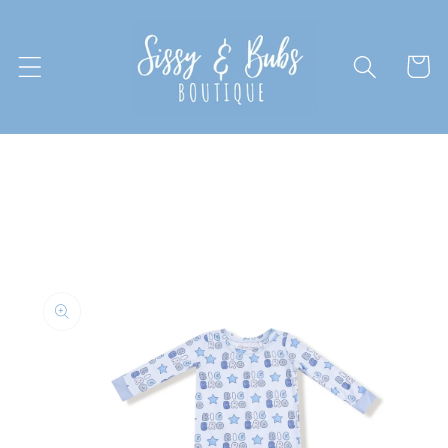
Skip to
content
Cart
Skip to
product
information