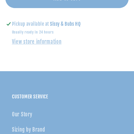
Pajama
Pajama
Set-
Set-
Big
Big
Pickup available at
Sissy & Bubs HQ
Bro
Bro
Usually ready in 24 hours
View store information
CUSTOMER SERVICE
Our Story
Sizing by Brand