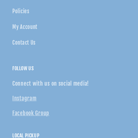
Policies
My Account
Contact Us
FOLLOW US
Connect with us on social media!
Instagram
Facebook Group
LOCAL PICKUP