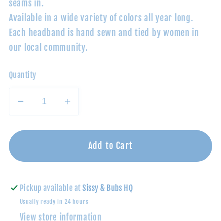
seams in.
Available in a wide variety of colors all year long.
Each headband is hand sewn and tied by women in
our local community.
Quantity
Decrease
Increase
quantity
quantity
for
for
Latte/Black
Latte/Black
Add to Cart
Dot:
Dot:
Baby
Baby
Bling®
Bling®
Pickup available at
Sissy & Bubs HQ
Shabby
Shabby
Usually ready in 24 hours
Dot
Dot
View store information