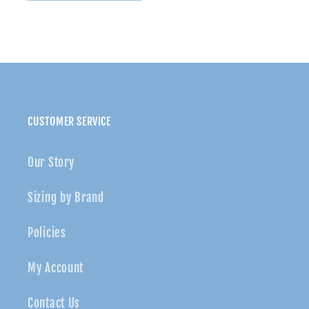
Knot
Knot
soft
soft
nylon
nylon
headband
headband
CUSTOMER SERVICE
Our Story
Sizing by Brand
Policies
My Account
Contact Us