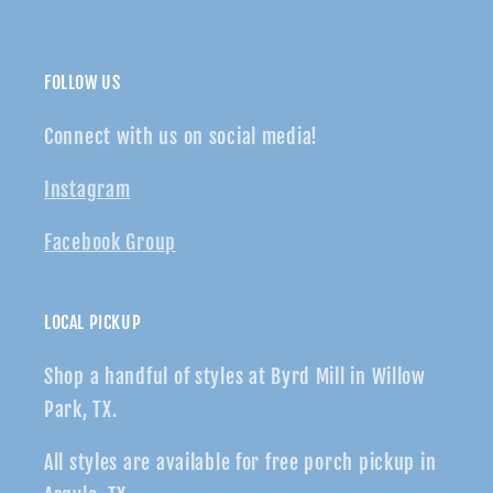
FOLLOW US
Connect with us on social media!
Instagram
Facebook Group
LOCAL PICKUP
Shop a handful of styles at Byrd Mill in Willow
Park, TX.
All styles are available for free porch pickup in