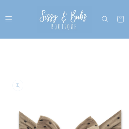
Skip to
content
Cart
Skip to
product
information