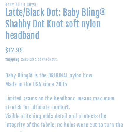
BABY BLING BOWS
Latte/Black Dot: Baby Bling®
Shabby Dot Knot soft nylon
headband
Regular
$12.99
price
Shipping
calculated at checkout.
Baby Bling® is the ORIGINAL nylon bow.
Made in the USA since 2005
Limited seams on the headband means maximum
stretch for ultimate comfort.
Visible stitching adds detail and protects the
integrity of the fabric; no holes were cut to turn the