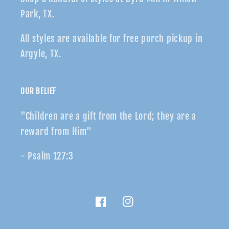
Park, TX.
All styles are available for free porch pickup in
Argyle, TX.
OUR BELIEF
"Children are a gift from the Lord; they are a
reward from Him"
- Psalm 127:3
Facebook
Instagram