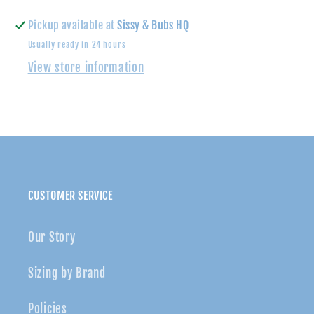
Star
Star
Sleeveless
Sleeveless
Pickup available at
Sissy & Bubs HQ
Dress
Dress
Usually ready in 24 hours
View store information
CUSTOMER SERVICE
Our Story
Sizing by Brand
Policies