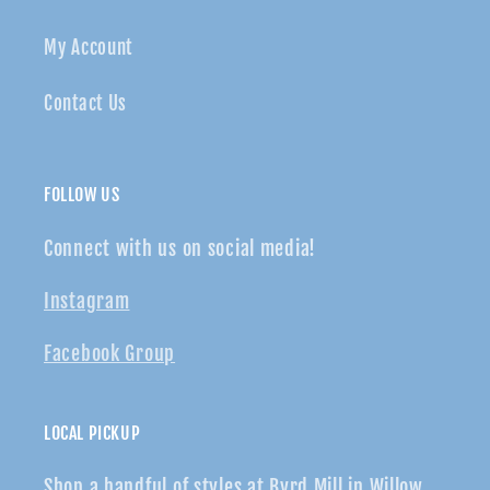
My Account
Contact Us
FOLLOW US
Connect with us on social media!
Instagram
Facebook Group
LOCAL PICKUP
Shop a handful of styles at Byrd Mill in Willow