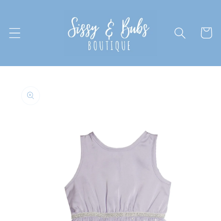
Skip to
content
Cart
Skip to
product
information