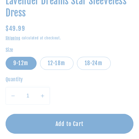
Lavender Dreams Star Sleeveless
Dress
Regular
$49.99
price
Shipping
calculated at checkout.
Size
9-12m
12-18m
18-24m
Quantity
Decrease
Increase
quantity
quantity
for
for
Lavender
Lavender
Add to Cart
Dreams
Dreams