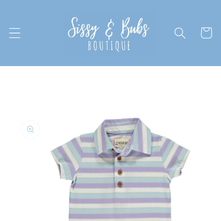
Skip to
content
Cart
Skip to
product
information