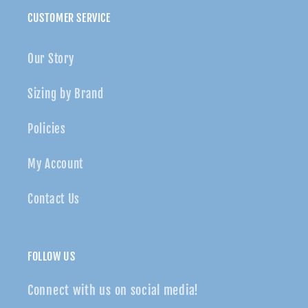
CUSTOMER SERVICE
Our Story
Sizing by Brand
Policies
My Account
Contact Us
FOLLOW US
Connect with us on social media!