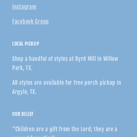
Instagram
Facebook Group
LOCAL PICKUP
Shop a handful of styles at Byrd Mill in Willow
Park, TX.
All styles are available for free porch pickup in
Argyle, TX.
OUR BELIEF
"Children are a gift from the Lord; they are a