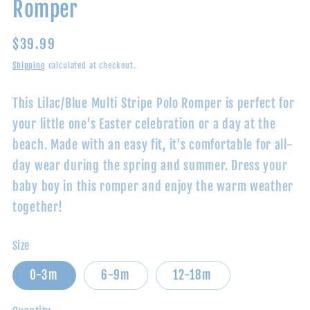
Romper
Regular
$39.99
price
Shipping
calculated at checkout.
This Lilac/Blue Multi Stripe Polo Romper is perfect for
your little one's Easter celebration or a day at the
beach. Made with an easy fit, it's comfortable for all-
day wear during the spring and summer. Dress your
baby boy in this romper and enjoy the warm weather
together!
Size
0-3m
6-9m
12-18m