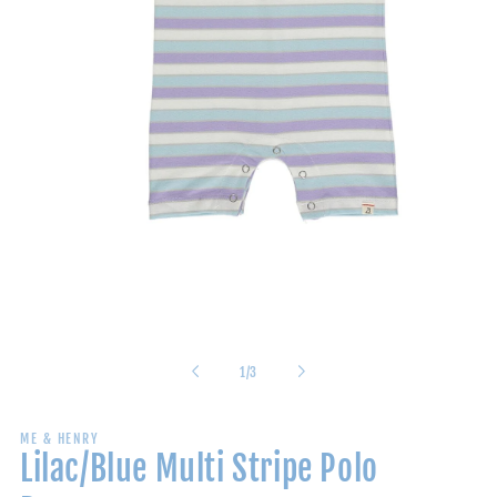
Open
media
1
in
modal
of
1
/
3
ME & HENRY
Lilac/Blue Multi Stripe Polo