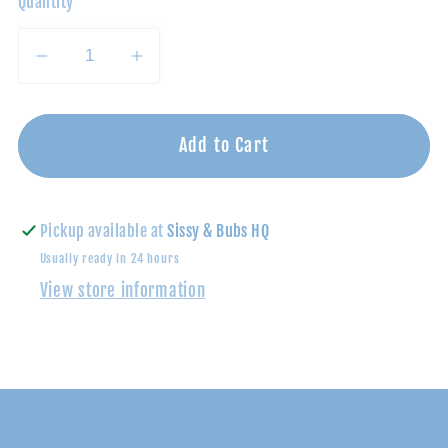
Quantity
Decrease
Increase
quantity
quantity
for
for
Lilac/Blue
Lilac/Blue
Add to Cart
Multi
Multi
Stripe
Stripe
Polo
Polo
Pickup available at
Sissy & Bubs HQ
Romper
Romper
Usually ready in 24 hours
View store information