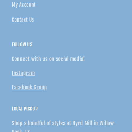
My Account
Contact Us
FOLLOW US
Connect with us on social media!
Instagram
Facebook Group
LOCAL PICKUP
Shop a handful of styles at Byrd Mill in Willow