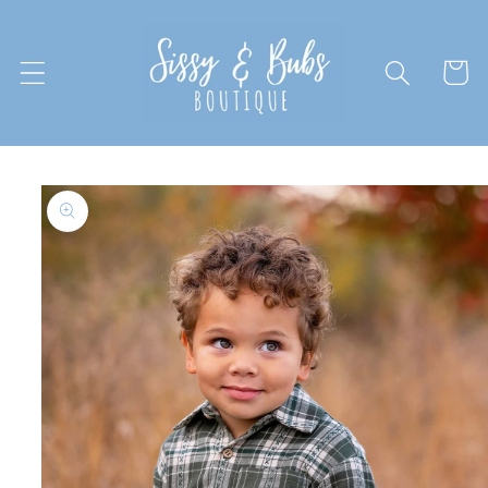
Skip to
content
Cart
Skip to
product
information