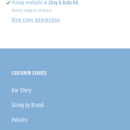
Up
Up
Pickup available at
Sissy & Bubs HQ
Shirt
Shirt
Usually ready in 24 hours
View store information
CUSTOMER SERVICE
Our Story
Sizing by Brand
Policies