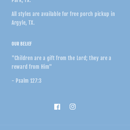
Park, TX.
All styles are available for free porch pickup in
Argyle, TX.
OUR BELIEF
"Children are a gift from the Lord; they are a
reward from Him"
- Psalm 127:3
Facebook
Instagram