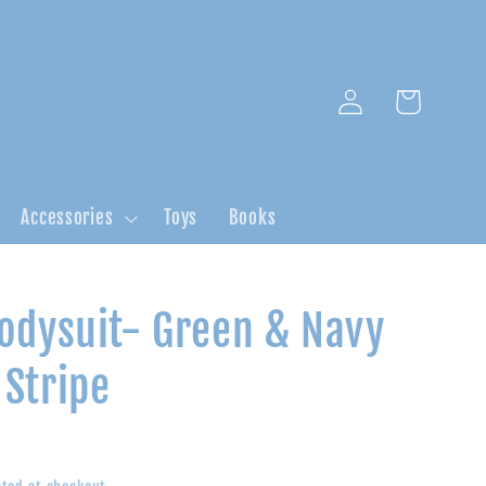
Log
Cart
in
Accessories
Toys
Books
odysuit- Green & Navy
Stripe