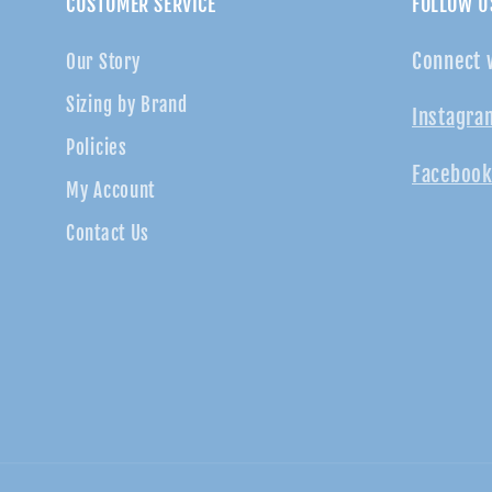
CUSTOMER SERVICE
FOLLOW U
Connect 
Our Story
Sizing by Brand
Instagra
Policies
Facebook
My Account
Contact Us