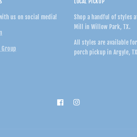
S
LOCAL PICKUP
with us on social media!
Shop a handful of styles a
Mill in Willow Park, TX.
m
All styles are available fo
 Group
porch pickup in Argyle, TX
Facebook
Instagram