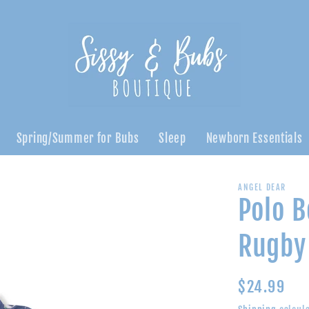
Spring/Summer for Bubs
Sleep
Newborn Essentials
ANGEL DEAR
Polo B
Rugby 
Regular
$24.99
price