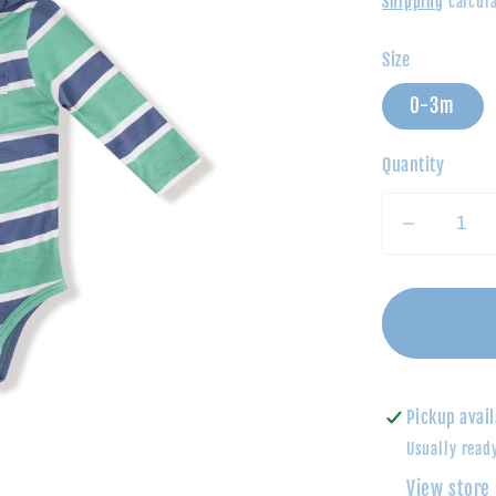
Shipping
calcula
Size
0-3m
Quantity
Decrea
quantity
for
Polo
Bodysui
Green
&amp;
Pickup avail
Navy
Usually read
Rugby
View store
Stripe