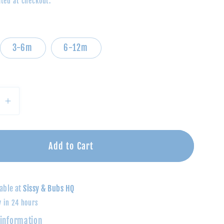
ted at checkout.
3-6m
6-12m
se
Increase
quantity
for
Polo
Add to Cart
t-
Bodysuit-
Green
&amp;
able at
Sissy & Bubs HQ
Navy
y in 24 hours
Rugby
 information
Stripe