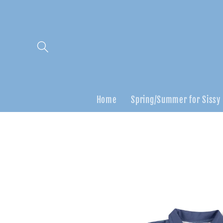
Skip to
content
Home
Spring/Summer for Sissy
Skip to
product
information