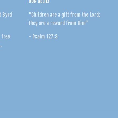
OUR BELIEF
t Byrd
"Children are a gift from the Lord;
they are a reward from Him"
r free
- Psalm 127:3
.