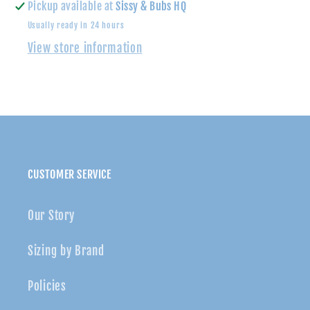
Pickup available at
Sissy & Bubs HQ
Usually ready in 24 hours
View store information
CUSTOMER SERVICE
Our Story
Sizing by Brand
Policies