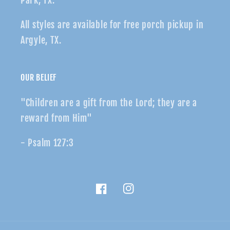
Park, TX.
All styles are available for free porch pickup in
Argyle, TX.
OUR BELIEF
"Children are a gift from the Lord; they are a
reward from Him"
- Psalm 127:3
Facebook
Instagram