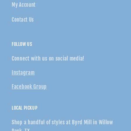
My Account
Contact Us
FOLLOW US
Connect with us on social media!
Instagram
Facebook Group
LOCAL PICKUP
Shop a handful of styles at Byrd Mill in Willow