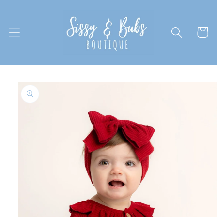
Skip to
content
Cart
Skip to
product
information