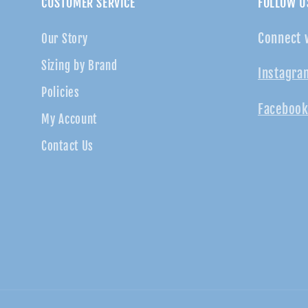
CUSTOMER SERVICE
FOLLOW U
Connect 
Our Story
Sizing by Brand
Instagra
Policies
Facebook
My Account
Contact Us