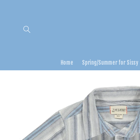
Skip to
content
Home
Spring/Summer for Sissy
Skip to
product
information