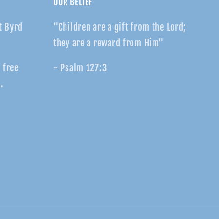
OUR BELIEF
t Byrd
"Children are a gift from the Lord;
they are a reward from Him"
r free
- Psalm 127:3
.