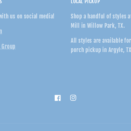
S
LOCAL PICKUP
with us on social media!
Shop a handful of styles a
Mill in Willow Park, TX.
m
All styles are available fo
 Group
porch pickup in Argyle, TX
Facebook
Instagram