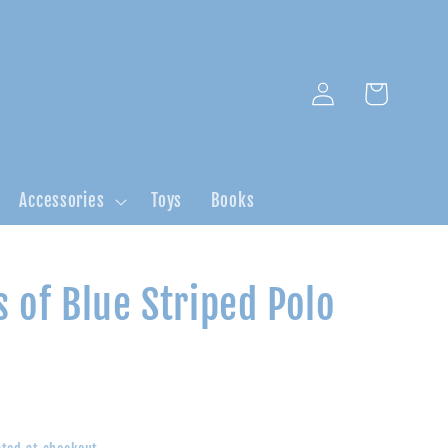
Log
Cart
in
Accessories
Toys
Books
 of Blue Striped Polo