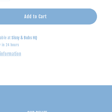
quantity
for
Shades
Add to Cart
of
Blue
Striped
able at
Sissy & Bubs HQ
Polo
y in 24 hours
Shirt
 information