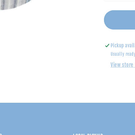
quantity
for
Shades
of
Blue
Striped
Pickup avail
Polo
Usually read
Shirt
View store