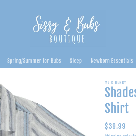
Spring/Summer for Bubs
Sleep
Newborn Essentials
ME & HENRY
Shades
Shirt
Regular
$39.99
price