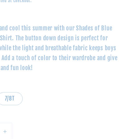
ted at checkout.
 and cool this summer with our Shades of Blue
Shirt. The button down design is perfect for
while the light and breathable fabric keeps boys
 Add a touch of color to their wardrobe and give
 and fun look!
7/8T
se
Increase