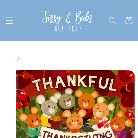
Skip to
content
Cart
Skip to
product
information