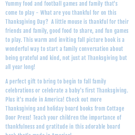
Yummy food and football games and family that's
come to play - What are you thankful for on this
Thanksgiving Day? A little mouse is thankful for their
friends and family, good food to share, and fun games
to play. This warm and inviting fall picture book is a
wonderful way to start a family conversation about
being grateful and kind, not just at Thanksgiving but
all year long!
A perfect gift to bring to begin to fall family
celebrations or celebrate a baby's first Thanksgiving.
Plus it's made in America! Check out more
Thanksgiving and holiday board books from Cottage
Door Press! Teach your children the importance of
thankfulness and gratitude in this adorable board