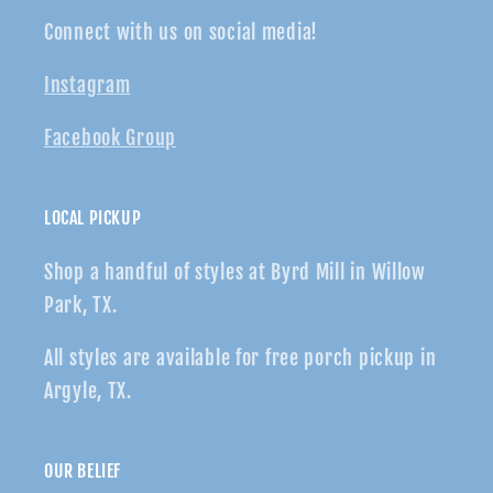
Connect with us on social media!
Instagram
Facebook Group
LOCAL PICKUP
Shop a handful of styles at Byrd Mill in Willow
Park, TX.
All styles are available for free porch pickup in
Argyle, TX.
OUR BELIEF