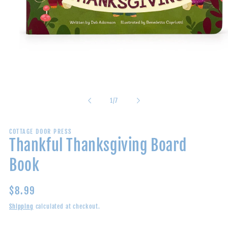
Open
media
1
in
of
1
/
7
modal
COTTAGE DOOR PRESS
Thankful Thanksgiving Board
Book
Regular
$8.99
price
Shipping
calculated at checkout.