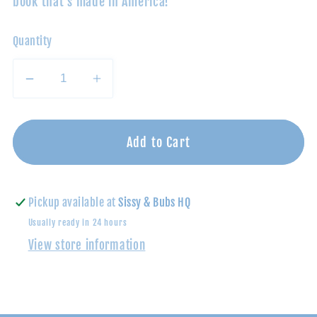
book that's made in America!
Quantity
Decrease
Increase
quantity
quantity
for
for
Thankful
Thankful
Add to Cart
Thanksgiving
Thanksgiving
Board
Board
Book
Book
Pickup available at
Sissy & Bubs HQ
Usually ready in 24 hours
View store information