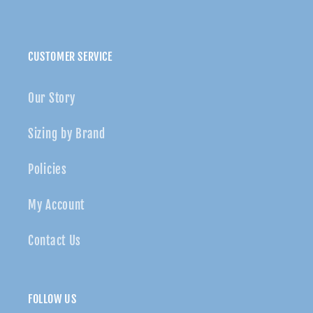
CUSTOMER SERVICE
Our Story
Sizing by Brand
Policies
My Account
Contact Us
FOLLOW US